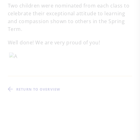
Two children were nominated from each class to
celebrate their exceptional attitude to learning
and compassion shown to others in the Spring
Term.
Well done! We are very proud of you!
RETURN TO OVERVIEW