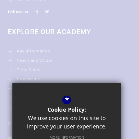
Follow us
EXPLORE OUR ACADEMY
Key Information
Vision and Values
Term Dates
Prospectus
Admissions
*
Our Team
Warwickshire Children's and Families Services
Cookie Policy:
We use cookies on this site to
© 2026 St Gregory's Catholic Primary School
improve your user experience.
Sitemap
MORE INFORMATION