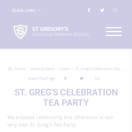
Quick Links
Home
News & Dates
News
St. Greg's Celebration Tea Party
Share This Page
ST. GREG'S CELEBRATION
TEA PARTY
We enjoyed celebrating this afternoon at our
very own St. Greg’s Tea Party.