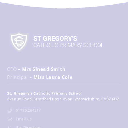
CEO
– Mrs Sinead Smith
Principal
– Miss Laura Cole
St. Gregory's Catholic Primary School
Avenue Road
Stratford upon Avon
Warwickshire
CV37 6UZ
01789 204517
Email Us
Get Directions