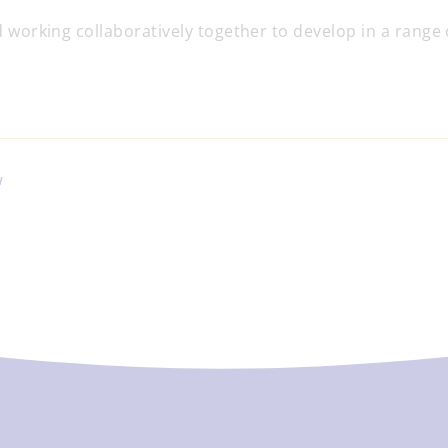
 working collaboratively together to develop in a range of
W