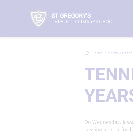
Home
News & Dates
TENN
YEARS
On Wednesday, it was
session at Stratford