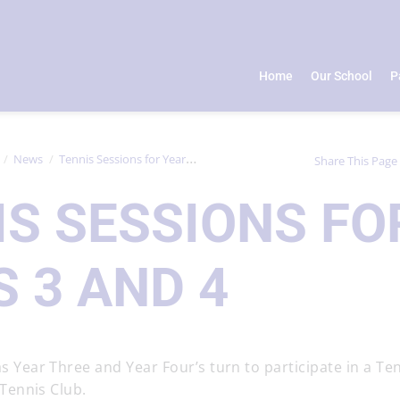
Home
Our School
P
News
Tennis Sessions for Years 3 and 4
Share This Page
IS SESSIONS FO
 3 AND 4
 Year Three and Year Four’s turn to participate in a Te
 Tennis Club.