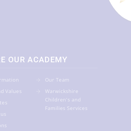
RE OUR ACADEMY
rmation
Our Team
nd Values
Warwickshire
Children's and
tes
Families Services
tus
ons