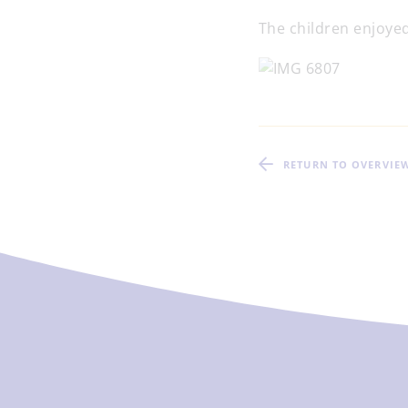
The children enjoyed
RETURN TO OVERVIE