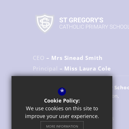
CEO
– Mrs Sinead Smith
Principal
– Miss Laura Cole
St. Gregory's Catholic Primary Scho
*
Avenue Road
Stratford upon Avon
Cookie Policy:
Warwickshire
CV37 6UZ
We use cookies on this site to
improve your user experience.
01789 204517
Email Us
MORE INFORMATION