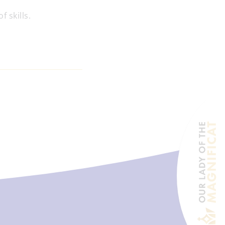
 skills.