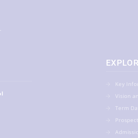
EXPLO
Key Info
ol
Vision a
Term Da
Prospec
Admissi