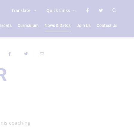
Translate
Quick Links
arents
Curriculum
News & Dates
Join Us
Contact Us
R
nnis coaching