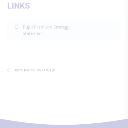
LINKS
Pupil Premium Strategy
Statement
RETURN TO OVERVIEW