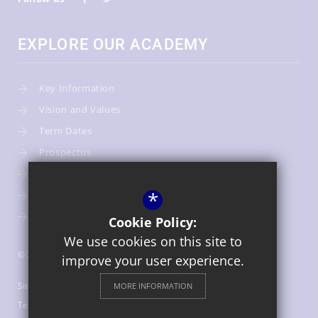
EXPLORE OUR ACADEMY
Key Information
Vision and Values
Term Dates
Prospectus
Admissions
*
Our Team
Warwickshire Children's and Families Services
Cookie Policy:
We use cookies on this site to
© 2026 St Gregory's Catholic Primary School
improve your user experience.
Sitemap
MORE INFORMATION
Terms of Use