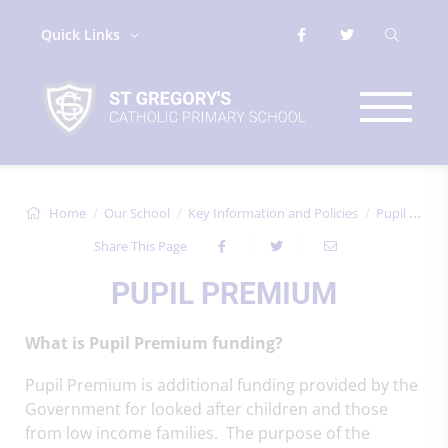
Quick Links
Home
Our School
Key Information and Policies
Pupil Premium
Share This Page
PUPIL PREMIUM
What is Pupil Premium funding?
Pupil Premium is additional funding provided by the
Government for looked after children and those
from low income families. The purpose of the