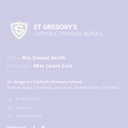
CEO
– Mrs Sinead Smith
Principal
– Miss Laura Cole
St. Gregory's Catholic Primary School
Avenue Road
Stratford upon Avon
Warwickshire
CV37 6UZ
01789 204517
Email Us
Get Directions
Follow us