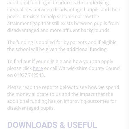
additional funding is to address the underlying
inequalities between disadvantaged pupils and their
peers. It exists to help schools narrow the
attainment gap that still exists between pupils from
disadvantaged and more affluent backgrounds.
The funding is applied for by parents and if eligible
the school will be given the additional funding.
To find out if your eligible and how you can apply
please click
here
or call Warwickshire County Council
on 01927 742543.
Please read the reports below to see how we spend
the money allocate to us and the impact that the
additional funding has on improving outcomes for
disadvantaged pupils.
DOWNLOADS & USEFUL