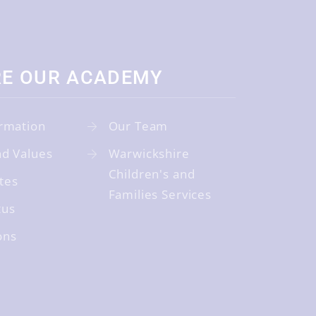
RE OUR ACADEMY
rmation
Our Team
nd Values
Warwickshire
Children's and
tes
Families Services
tus
ons