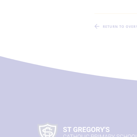
RETURN TO OVER