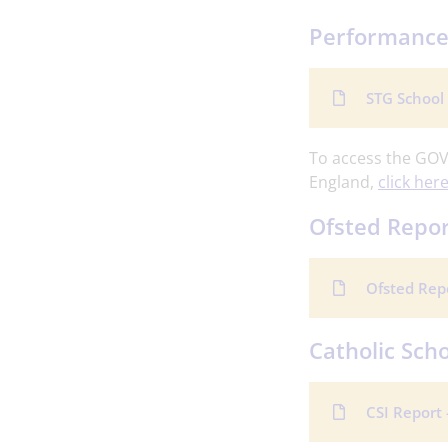
Performance
STG School
To access the GOV
England,
click here
Ofsted Repo
Ofsted Rep
Catholic Scho
CSI Report