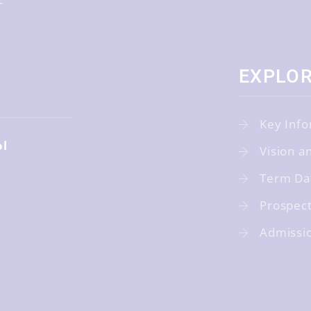
EXPLO
Key Info
ol
Vision a
Term Da
Prospec
Admissi