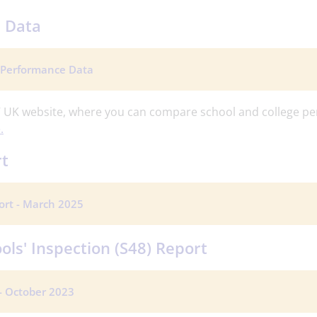
 Data
 Performance Data
 UK website, where you can compare school and college pe
.
rt
ort - March 2025
ols' Inspection (S48) Report
 - October 2023