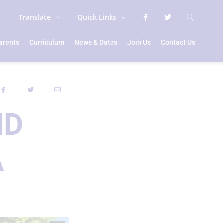
Translate
Quick Links
arents
Curriculum
News & Dates
Join Us
Contact Us
ND
A