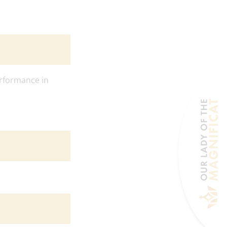
rformance in