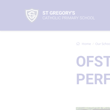
Home
Our Schoo
OFS
PER