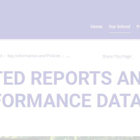
Home
Our School
P
l
Key Information and Policies
Ofsted Reports and Performance Data
Share This Page
TED REPORTS A
FORMANCE DAT