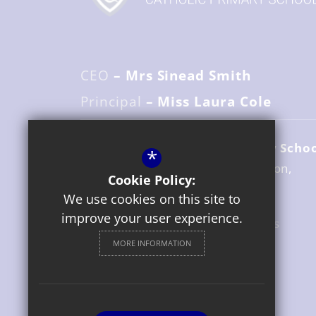
CEO
– Mrs Sinead Smith
Principal
– Miss Laura Cole
St. Gregory's Catholic Primary Scho
*
Avenue Road
Stratford upon Avon
Cookie Policy:
Warwickshire
CV37 6UZ
We use cookies on this site to
improve your user experience.
01789 204517
Email Us
MORE INFORMATION
Get Directions
Follow us